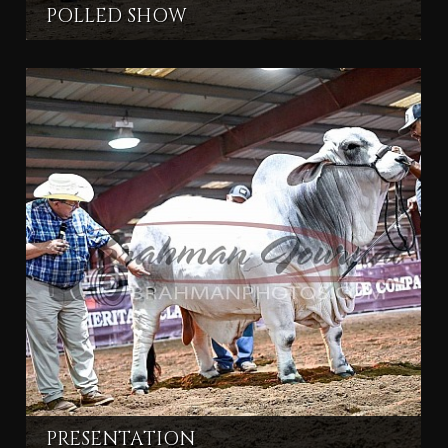
POLLED SHOW
PRESENTATION