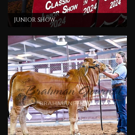
JUNIOR SHOW