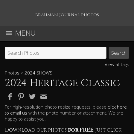
brahman journal photos
MENU
View all tags
Photos
>
2024 SHOWS
2024 Heritage Classic
For high-resolution photo resize requests, please
click here
to email us
with the photo number or attachment. We are
happy to assist you.
Download our photos
for FREE
, just click