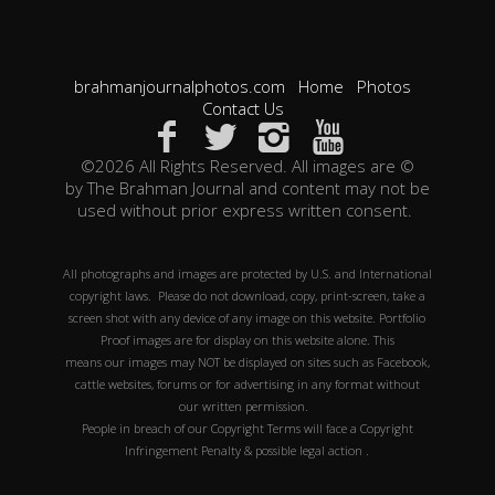
brahmanjournalphotos.com
Home
Photos
Contact Us
©2026 All Rights Reserved. All images are ©
by The Brahman Journal and content may not be
used without prior express written consent.
All photographs and images are protected by U.S. and International
copyright laws. Please do not download, copy, print-screen, take a
screen shot with any device of any image on this website. Portfolio
Proof images are for display on this website alone. This
means our images may NOT be displayed on sites such as Facebook,
cattle websites, forums or for advertising in any format without
our written permission.
People in breach of our Copyright Terms will face a Copyright
Infringement Penalty & possible legal action .