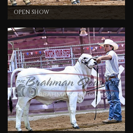
OPEN SHOW