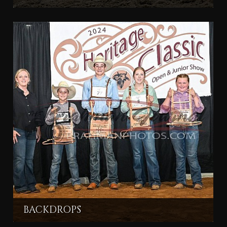
BACKDROPS