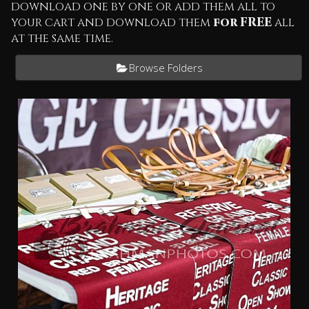
download one by one or add them all to
your cart and download them
for FREE
all
at the same time.
Browse Folders