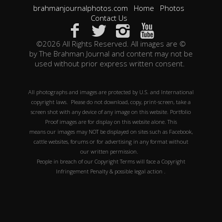
brahmanjournalphotos.com
Home
Photos
Contact Us
©2026 All Rights Reserved. All images are ©
by The Brahman Journal and content may not be
used without prior express written consent.
All photographs and images are protected by U.S. and International
copyright laws. Please do not download, copy, print-screen, take a
screen shot with any device of any image on this website. Portfolio
Proof images are for display on this website alone. This
means our images may NOT be displayed on sites such as Facebook,
cattle websites, forums or for advertising in any format without
our written permission.
People in breach of our Copyright Terms will face a Copyright
Infringement Penalty & possible legal action .