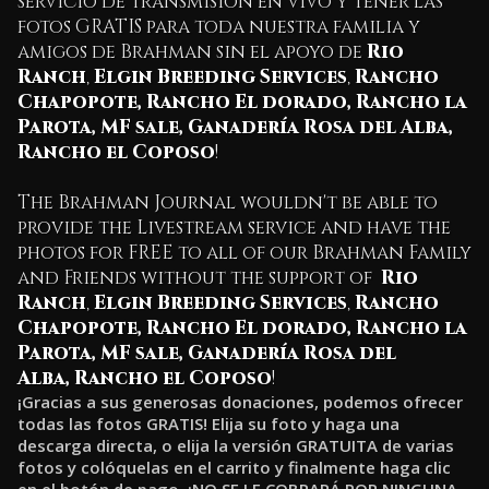
servicio de transmisión en vivo y tener las
fotos GRATIS para toda nuestra familia y
amigos de Brahman sin el apoyo de
Rio
Ranch
,
Elgin Breeding Services
,
Rancho
Chapopote
,
Rancho El dorado
,
Rancho la
Parota
,
MF sale
,
Ganadería Rosa del Alba
,
Rancho el Coposo
!
The Brahman Journal wouldn't be able to
provide the Livestream service and have the
photos for FREE to all of our Brahman Family
and Friends without the support of
Rio
Ranch
,
Elgin Breeding Services
,
Rancho
Chapopote
,
Rancho El dorado
,
Rancho la
Parota
,
MF sale
,
Ganadería Rosa del
Alba
,
Rancho el Coposo
!
¡Gracias a sus generosas donaciones, podemos ofrecer
todas las fotos GRATIS! Elija su foto y haga una
descarga directa, o elija la versión GRATUITA de varias
fotos y colóquelas en el carrito y finalmente haga clic