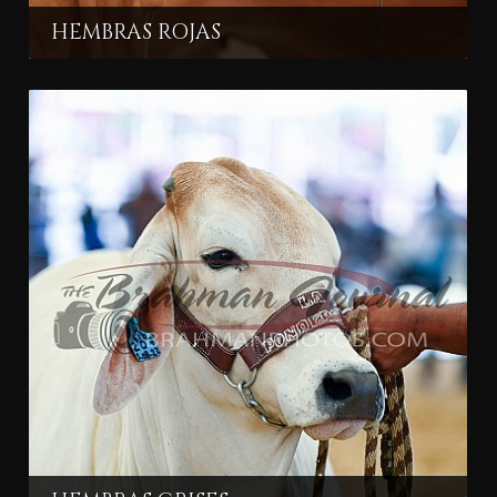
HEMBRAS ROJAS