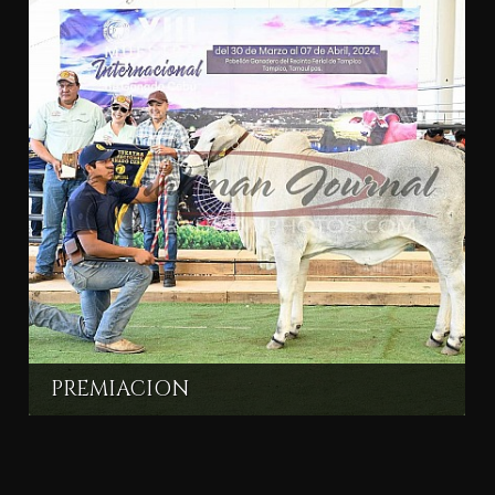
PREMIACION