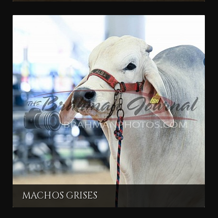
MACHOS GRISES