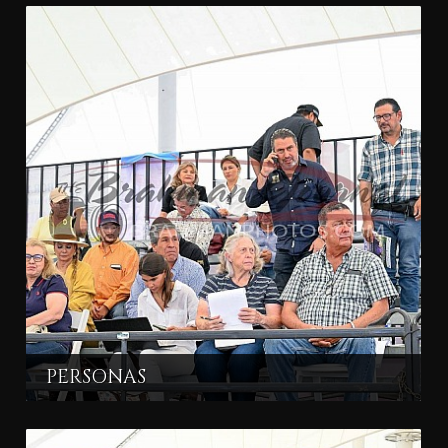
PERSONAS