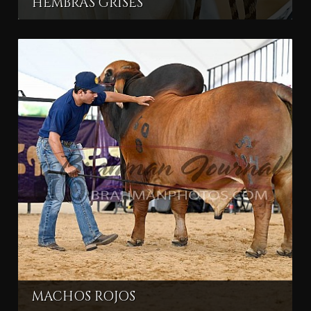
HEMBRAS GRISES
MACHOS ROJOS