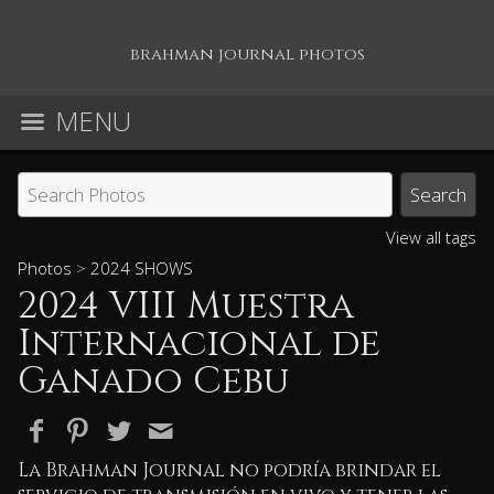
brahman journal photos
MENU
View all tags
Photos
>
2024 SHOWS
2024 VIII Muestra
Internacional de
Ganado Cebu
La Brahman Journal no podría brindar el