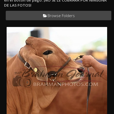
en el botón de pago. ¡NO SE LE COBRARÁ POR NINGUNA
DE LAS FOTOS!
Browse Folders